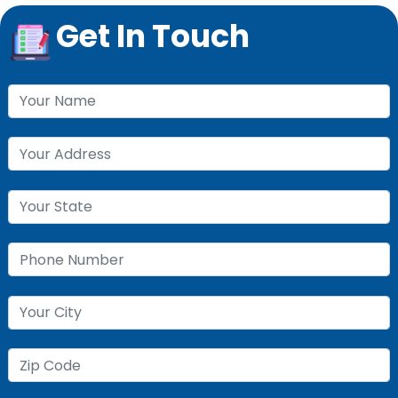
Get In Touch