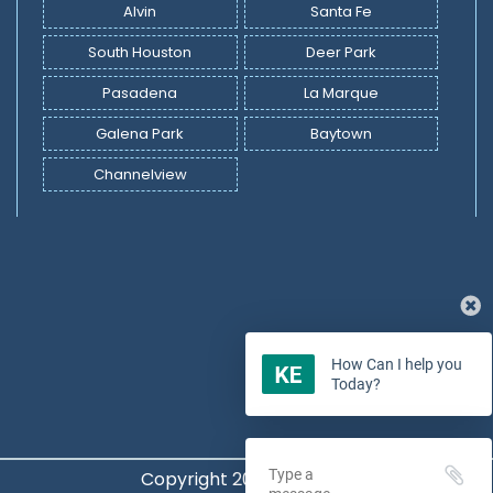
Alvin
Santa Fe
South Houston
Deer Park
Pasadena
La Marque
Galena Park
Baytown
Channelview
How Can I help you
Today?
Copyright 2022 -
2026
©