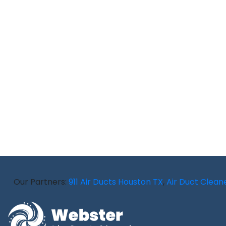
Our Partners:
911 Air Ducts Houston TX
,
Air Duct Cleaner 