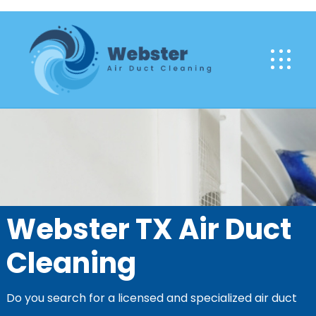
Webster TX Air Duct
Cleaning
Do you search for a licensed and specialized air duct