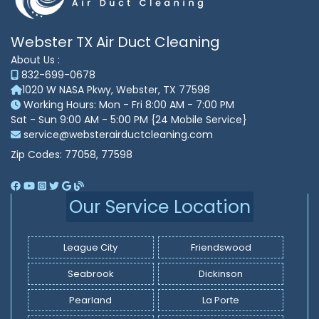
Webster TX Air Duct Cleaning
About Us :
832-699-0678
1020 W NASA Pkwy, Webster, TX 77598
Working Hours: Mon - Fri 8:00 AM - 7:00 PM
Sat - Sun 9:00 AM - 5:00 PM {24 Mobile Service}
service@websterairductcleaning.com
Zip Codes: 77058, 77598
Our Service Location
League City
Friendswood
Seabrook
Dickinson
Pearland
La Porte