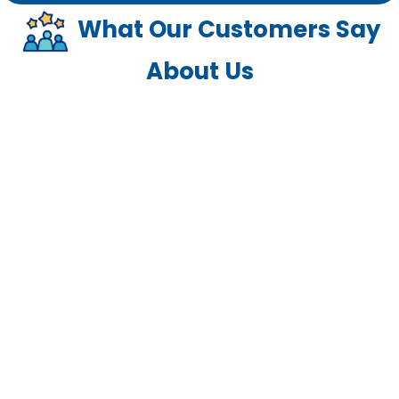
What Our Customers Say
About Us