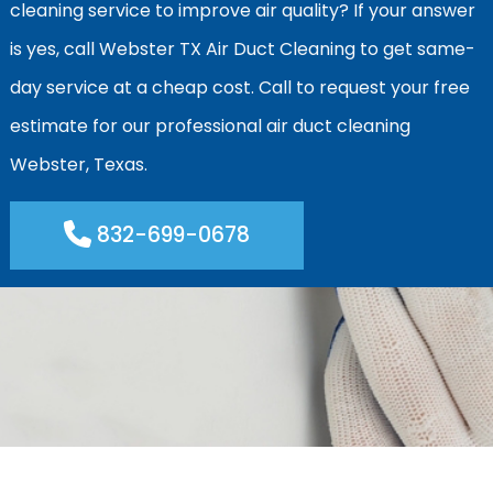
cleaning service to improve air quality? If your answer
is yes, call Webster TX Air Duct Cleaning to get same-
day service at a cheap cost. Call to request your free
estimate for our professional air duct cleaning
Webster, Texas.
832-699-0678